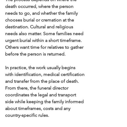
death occurred, where the person 
needs to go, and whether the family 
chooses burial or cremation at the 
destination. Cultural and religious 
needs also matter. Some families need 
urgent burial within a short timeframe. 
Others want time for relatives to gather 
before the person is returned.
In practice, the work usually begins 
with identification, medical certification 
and transfer from the place of death. 
From there, the funeral director 
coordinates the legal and transport 
side while keeping the family informed 
about timeframes, costs and any 
country-specific rules.