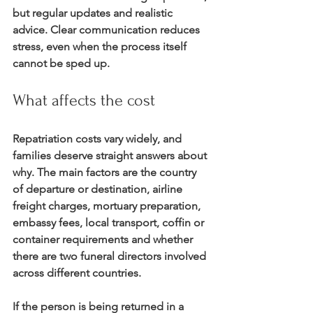
but regular updates and realistic 
advice. Clear communication reduces 
stress, even when the process itself 
cannot be sped up.
What affects the cost
Repatriation costs vary widely, and 
families deserve straight answers about 
why. The main factors are the country 
of departure or destination, airline 
freight charges, mortuary preparation, 
embassy fees, local transport, coffin or 
container requirements and whether 
there are two funeral directors involved 
across different countries.
If the person is being returned in a 