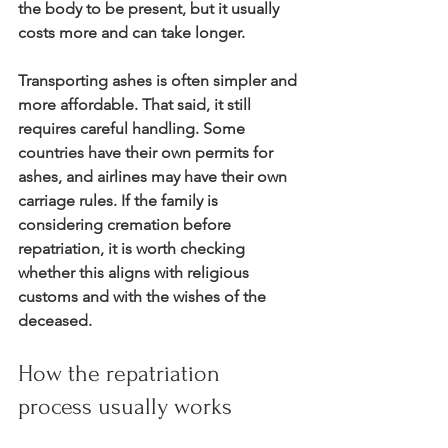
the body to be present, but it usually 
costs more and can take longer.
Transporting ashes is often simpler and 
more affordable. That said, it still 
requires careful handling. Some 
countries have their own permits for 
ashes, and airlines may have their own 
carriage rules. If the family is 
considering cremation before 
repatriation, it is worth checking 
whether this aligns with religious 
customs and with the wishes of the 
deceased.
How the repatriation 
process usually works