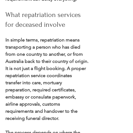
What repatriation services 
for deceased involve
In simple terms, repatriation means 
transporting a person who has died 
from one country to another, or from 
Australia back to their country of origin. 
It is not just a flight booking. A proper 
repatriation service coordinates 
transfer into care, mortuary 
preparation, required certificates, 
embassy or consulate paperwork, 
airline approvals, customs 
requirements and handover to the 
receiving funeral director.
The process depends on where the 