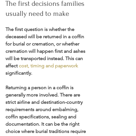
The first decisions families 
usually need to make
The first question is whether the 
deceased will be returned in a coffin 
for burial or cremation, or whether 
cremation will happen first and ashes 
will be transported instead. This can 
affect 
cost, timing and paperwork
significantly.
Returning a person in a coffin is 
generally more involved. There are 
strict airline and destination-country 
requirements around embalming, 
coffin specifications, sealing and 
documentation. It can be the right 
choice where burial traditions require 