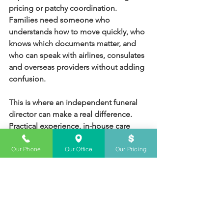
pricing or patchy coordination. 
Families need someone who 
understands how to move quickly, who 
knows which documents matter, and 
who can speak with airlines, consulates 
and overseas providers without adding 
confusion.
This is where an independent funeral 
director can make a real difference. 
Practical experience, in-house care 
facilities and direct handling of 
transport all help reduce handovers 
Our Phone
Our Office
Our Pricing
and miscommunication. For Sydney 
families, Sydney Funerals can 
coordinate this work from the first 
transfer through to final service 
arrangements, while keeping costs 