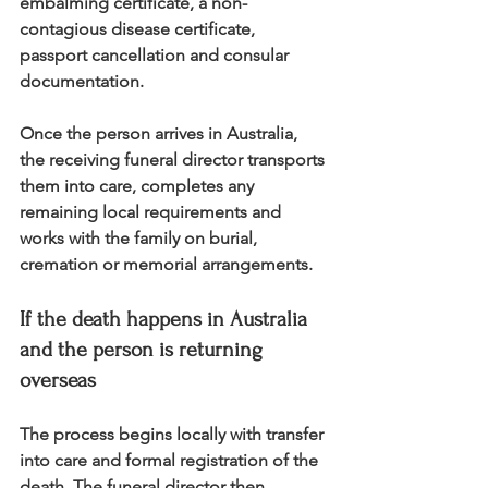
embalming certificate, a non-
contagious disease certificate, 
passport cancellation and consular 
documentation.
Once the person arrives in Australia, 
the receiving funeral director transports 
them into care, completes any 
remaining local requirements and 
works with the family on burial, 
cremation or memorial arrangements.
If the death happens in Australia 
and the person is returning 
overseas
The process begins locally with transfer 
into care and formal registration of the 
death. The funeral director then 