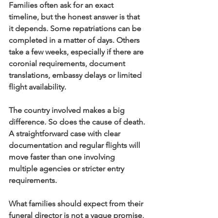
Families often ask for an exact 
timeline, but the honest answer is that 
it depends. Some repatriations can be 
completed in a matter of days. Others 
take a few weeks, especially if there are 
coronial requirements, document 
translations, embassy delays or limited 
flight availability.
The country involved makes a big 
difference. So does the cause of death. 
A straightforward case with clear 
documentation and regular flights will 
move faster than one involving 
multiple agencies or stricter entry 
requirements.
What families should expect from their 
funeral director is not a vague promise, 