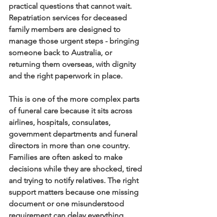
practical questions that cannot wait. 
Repatriation services for deceased 
family members are designed to 
manage those urgent steps - bringing 
someone back to Australia, or 
returning them overseas, with dignity 
and the right paperwork in place.
This is one of the more complex parts 
of funeral care because it sits across 
airlines, hospitals, consulates, 
government departments and funeral 
directors in more than one country. 
Families are often asked to make 
decisions while they are shocked, tired 
and trying to notify relatives. The right 
support matters because one missing 
document or one misunderstood 
requirement can delay everything.