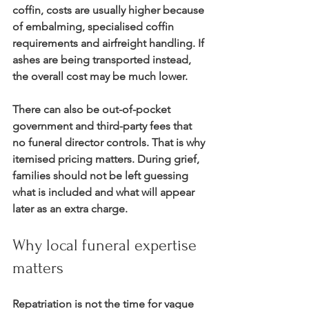
coffin, costs are usually higher because 
of embalming, specialised coffin 
requirements and airfreight handling. If 
ashes are being transported instead, 
the overall cost may be much lower.
There can also be out-of-pocket 
government and third-party fees that 
no funeral director controls. That is why 
itemised pricing matters. During grief, 
families should not be left guessing 
what is included and what will appear 
later as an extra charge.
Why local funeral expertise 
matters
Repatriation is not the time for vague 