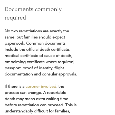
Documents commonly 
required
No two repatriations are exactly the 
same, but families should expect 
paperwork. Common documents 
include the official death certificate, 
medical certificate of cause of death, 
embalming certificate where required, 
passport, proof of identity, flight 
documentation and consular approvals.
If there is a 
coroner involved
, the 
process can change. A reportable 
death may mean extra waiting time 
before repatriation can proceed. This is 
understandably difficult for families, 