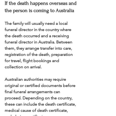
If the death happens overseas and 
the person is coming to Australia
The family will usually need a local 
funeral director in the country where 
the death occurred and a receiving 
funeral director in Australia. Between 
them, they arrange transfer into care, 
registration of the death, preparation 
for travel, flight bookings and 
collection on arrival.
Australian authorities may require 
original or certified documents before 
final funeral arrangements can 
proceed. Depending on the country, 
these can include the death certificate, 
medical cause of death certificate, 