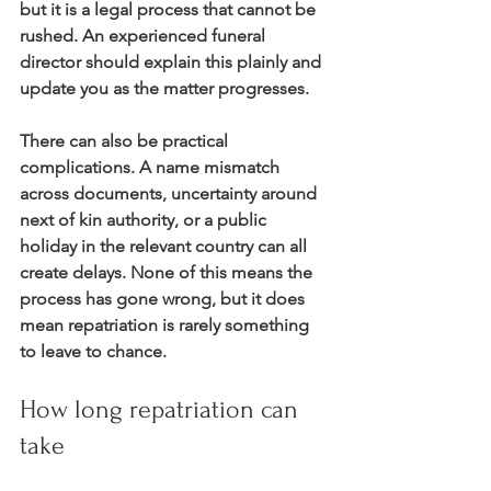
but it is a legal process that cannot be 
rushed. An experienced funeral 
director should explain this plainly and 
update you as the matter progresses.
There can also be practical 
complications. A name mismatch 
across documents, uncertainty around 
next of kin authority, or a public 
holiday in the relevant country can all 
create delays. None of this means the 
process has gone wrong, but it does 
mean repatriation is rarely something 
to leave to chance.
How long repatriation can 
take