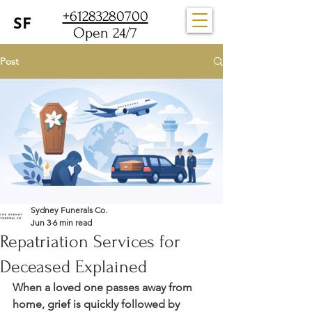
+61283280700
Open 24/7
Post
Sydney Funerals Co.
Jun 3
6 min read
Repatriation Services for
Deceased Explained
When a loved one passes away from 
home, grief is quickly followed by 