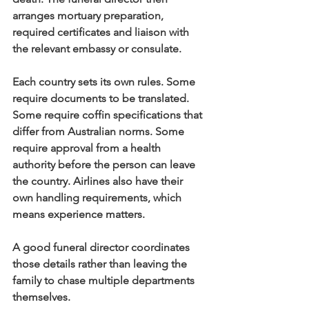
arranges mortuary preparation, 
required certificates and liaison with 
the relevant embassy or consulate.
Each country sets its own rules. Some 
require documents to be translated. 
Some require coffin specifications that 
differ from Australian norms. Some 
require approval from a health 
authority before the person can leave 
the country. Airlines also have their 
own handling requirements, which 
means experience matters.
A good funeral director coordinates 
those details rather than leaving the 
family to chase multiple departments 
themselves.