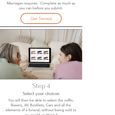
Marriages requires. Complete as much as
you can before you submit.
Get Started
Step 4
Select your choices
You will then be able to select the coffin,
flowers, AV, Booklets, Cars and all the
elements of a funeral, without being sold to
or upsold anything.*