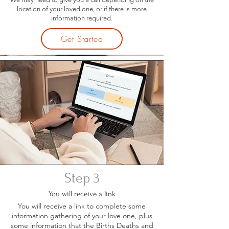
location of your loved one, or if there is more
information required.
Get Started
Step 3
You will receive a link
You will receive a link to complete some
information gathering of your love one, plus
some information that the Births Deaths and