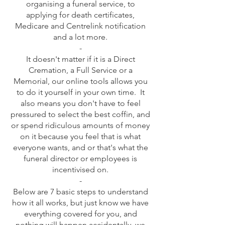
organising a funeral service, to
applying for death certificates,
Medicare and Centrelink notification
and a lot more.
-
It doesn't matter if it is a Direct
Cremation, a Full Service or a
Memorial, our online tools allows you
to do it yourself in your own time. It
also means you don't have to feel
pressured to select the best coffin, and
or spend ridiculous amounts of money
on it because you feel that is what
everyone wants, and or that's what the
funeral director or employees is
incentivised on.
-
Below are 7 basic steps to understand
how it all works, but just know we have
everything covered for you, and
nothing will happen accidentally, we