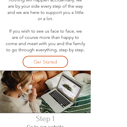
are by your side every step of the way
and we are here to support you a little
or a lot.
If you wish to see us face to face, we
are of course more than happy to
come and meet with you and the family
to go through everything, step by step.
Get Started
Step 1
Go to our website