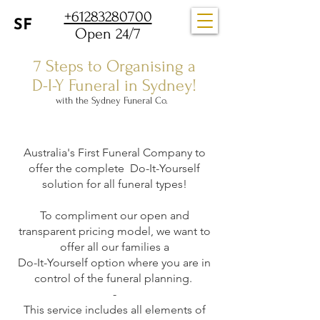
+61283280700
Open 24/7
7 Steps to Organising a
D-I-Y Funeral in Sydney!
with the Sydney Funeral Co.
Australia's First Funeral Company to
offer the complete Do-It-Yourself
solution for all funeral types!
To compliment our open and
transparent pricing model, we want to
offer all our families a
Do-It-Yourself option where you are in
control of the funeral planning.
-
This service includes all elements of