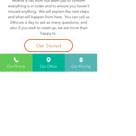
receive a call from our team just to confirm
everything is in order and to ensure you haven't
missed anything. We will explain the next steps
and what will happen from here. You can call us
24hours a day to ask as many questions, and
also if you wish to meet up, we are more than
happy to.
Get Started
Our Phone
Our Office
Our Pricing
Step 6