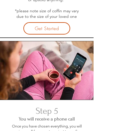
*please note size of coffin may vary
due to the size of your loved one
Get Started
Step 5
You will receive a phone call
Once you have chosen everything, you will