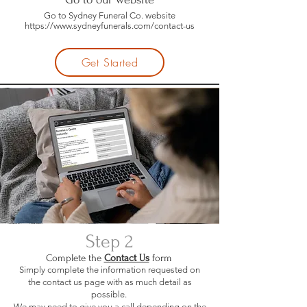
Go to Sydney Funeral Co. website
https://www.sydneyfunerals.com/contact-us
Get Started
Step 2
Complete the
Contact Us
form
Simply complete the information requested on
the contact us page with as much detail as
possible.
We may need to give you a call depending on the