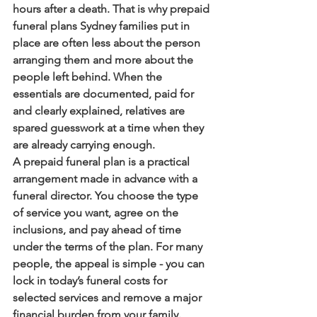
hours after a death. That is why prepaid 
funeral plans Sydney families put in 
place are often less about the person 
arranging them and more about the 
people left behind. When the 
essentials are documented, paid for 
and clearly explained, relatives are 
spared guesswork at a time when they 
are already carrying enough.
A prepaid funeral plan is a practical 
arrangement made in advance with a 
funeral director. You choose the type 
of service you want, agree on the 
inclusions, and pay ahead of time 
under the terms of the plan. For many 
people, the appeal is simple - you can 
lock in today’s funeral costs for 
selected services and remove a major 
financial burden from your family.