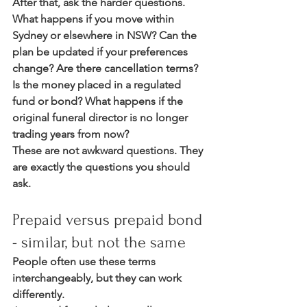
After that, ask the harder questions. 
What happens if you move within 
Sydney or elsewhere in NSW? Can the 
plan be updated if your preferences 
change? Are there cancellation terms? 
Is the money placed in a regulated 
fund or bond? What happens if the 
original funeral director is no longer 
trading years from now?
These are not awkward questions. They 
are exactly the questions you should 
ask.
Prepaid versus prepaid bond 
- similar, but not the same
People often use these terms 
interchangeably, but they can work 
differently.