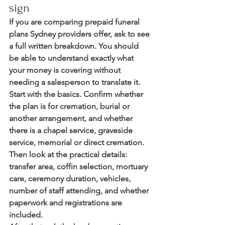
sign
If you are comparing prepaid funeral 
plans Sydney providers offer, ask to see 
a full written breakdown. You should 
be able to understand exactly what 
your money is covering without 
needing a salesperson to translate it.
Start with the basics. Confirm whether 
the plan is for cremation, burial or 
another arrangement, and whether 
there is a chapel service, graveside 
service, memorial or direct cremation. 
Then look at the practical details: 
transfer area, coffin selection, mortuary 
care, ceremony duration, vehicles, 
number of staff attending, and whether 
paperwork and registrations are 
included.