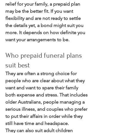
relief for your family, a prepaid plan 
may be the better fit. If you want 
flexibility and are not ready to settle 
the details yet, a bond might suit you 
more. It depends on how definite you 
want your arrangements to be.
Who prepaid funeral plans 
suit best
They are often a strong choice for 
people who are clear about what they 
want and want to spare their family 
both expense and stress. That includes 
older Australians, people managing a 
serious illness, and couples who prefer 
to put their affairs in order while they 
still have time and headspace.
They can also suit adult children 