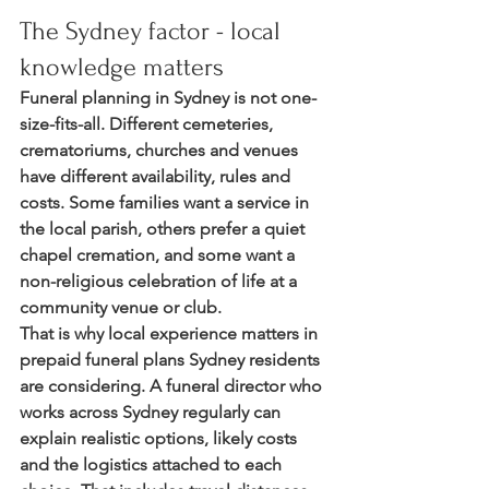
The Sydney factor - local 
knowledge matters
Funeral planning in Sydney is not one-
size-fits-all. Different cemeteries, 
crematoriums, churches and venues 
have different availability, rules and 
costs. Some families want a service in 
the local parish, others prefer a quiet 
chapel cremation, and some want a 
non-religious celebration of life at a 
community venue or club.
That is why local experience matters in 
prepaid funeral plans Sydney residents 
are considering. A funeral director who 
works across Sydney regularly can 
explain realistic options, likely costs 
and the logistics attached to each 