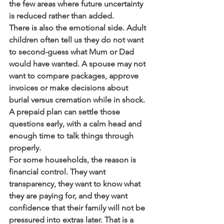
the few areas where future uncertainty 
is reduced rather than added.
There is also the emotional side. Adult 
children often tell us they do not want 
to second-guess what Mum or Dad 
would have wanted. A spouse may not 
want to compare packages, approve 
invoices or make decisions about 
burial versus cremation while in shock. 
A prepaid plan can settle those 
questions early, with a calm head and 
enough time to talk things through 
properly.
For some households, the reason is 
financial control. They want 
transparency, they want to know what 
they are paying for, and they want 
confidence that their family will not be 
pressured into extras later. That is a 