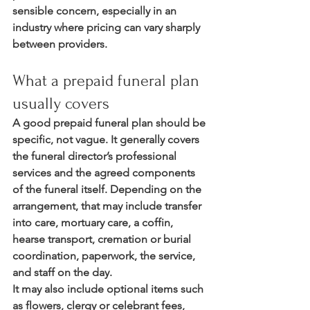
sensible concern, especially in an 
industry where pricing can vary sharply 
between providers.
What a prepaid funeral plan 
usually covers
A good prepaid funeral plan should be 
specific, not vague. It generally covers 
the funeral director’s professional 
services and the agreed components 
of the funeral itself. Depending on the 
arrangement, that may include transfer 
into care, mortuary care, a coffin, 
hearse transport, cremation or burial 
coordination, paperwork, the service, 
and staff on the day.
It may also include optional items such 
as flowers, clergy or celebrant fees, 