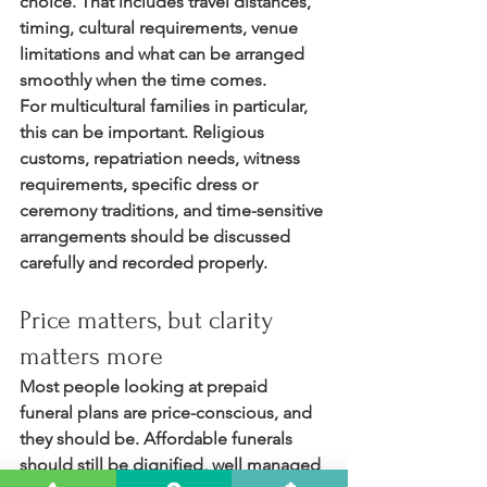
choice. That includes travel distances, 
timing, cultural requirements, venue 
limitations and what can be arranged 
smoothly when the time comes.
For multicultural families in particular, 
this can be important. Religious 
customs, repatriation needs, witness 
requirements, specific dress or 
ceremony traditions, and time-sensitive 
arrangements should be discussed 
carefully and recorded properly.
Price matters, but clarity 
matters more
Most people looking at prepaid 
funeral plans are price-conscious, and 
they should be. Affordable funerals 
should still be dignified, well managed 