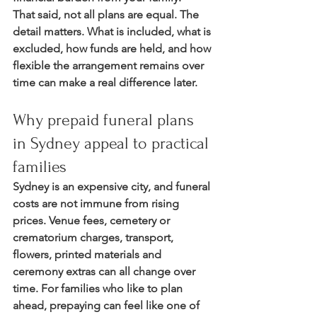
That said, not all plans are equal. The 
detail matters. What is included, what is 
excluded, how funds are held, and how 
flexible the arrangement remains over 
time can make a real difference later.
Why prepaid funeral plans 
in Sydney appeal to practical 
families
Sydney is an expensive city, and funeral 
costs are not immune from rising 
prices. Venue fees, cemetery or 
crematorium charges, transport, 
flowers, printed materials and 
ceremony extras can all change over 
time. For families who like to plan 
ahead, prepaying can feel like one of 