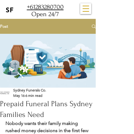
+61283280700
Open 24/7
Post
Sydney Funerals Co.
May 16
6 min read
Prepaid Funeral Plans Sydney
Families Need
Nobody wants their family making 
rushed money decisions in the first few 