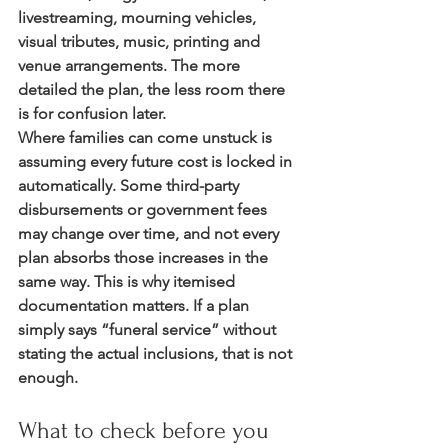
livestreaming, mourning vehicles, 
visual tributes, music, printing and 
venue arrangements. The more 
detailed the plan, the less room there 
is for confusion later.
Where families can come unstuck is 
assuming every future cost is locked in 
automatically. Some third-party 
disbursements or government fees 
may change over time, and not every 
plan absorbs those increases in the 
same way. This is why itemised 
documentation matters. If a plan 
simply says “funeral service” without 
stating the actual inclusions, that is not 
enough.
What to check before you 