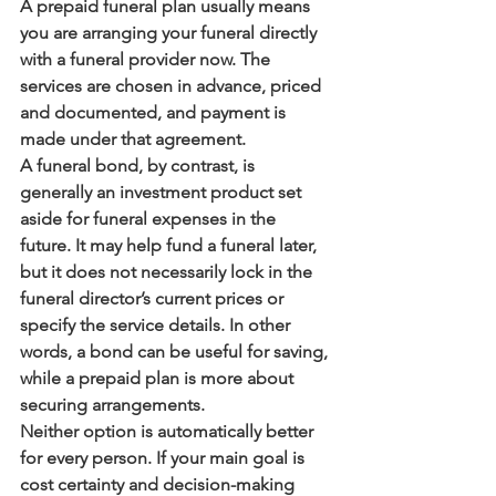
A prepaid funeral plan usually means 
you are arranging your funeral directly 
with a funeral provider now. The 
services are chosen in advance, priced 
and documented, and payment is 
made under that agreement.
A funeral bond, by contrast, is 
generally an investment product set 
aside for funeral expenses in the 
future. It may help fund a funeral later, 
but it does not necessarily lock in the 
funeral director’s current prices or 
specify the service details. In other 
words, a bond can be useful for saving, 
while a prepaid plan is more about 
securing arrangements.
Neither option is automatically better 
for every person. If your main goal is 
cost certainty and decision-making 