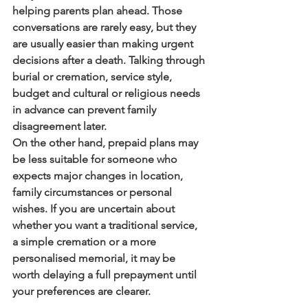
helping parents plan ahead. Those 
conversations are rarely easy, but they 
are usually easier than making urgent 
decisions after a death. Talking through 
burial or cremation, service style, 
budget and cultural or religious needs 
in advance can prevent family 
disagreement later.
On the other hand, prepaid plans may 
be less suitable for someone who 
expects major changes in location, 
family circumstances or personal 
wishes. If you are uncertain about 
whether you want a traditional service, 
a simple cremation or a more 
personalised memorial, it may be 
worth delaying a full prepayment until 
your preferences are clearer.