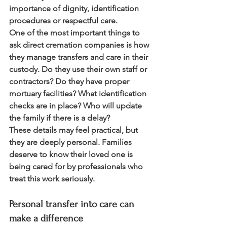
importance of dignity, identification 
procedures or respectful care.
One of the most important things to 
ask direct cremation companies is how 
they manage transfers and care in their 
custody. Do they use their own staff or 
contractors? Do they have proper 
mortuary facilities? What identification 
checks are in place? Who will update 
the family if there is a delay?
These details may feel practical, but 
they are deeply personal. Families 
deserve to know their loved one is 
being cared for by professionals who 
treat this work seriously.
Personal transfer into care can 
make a difference