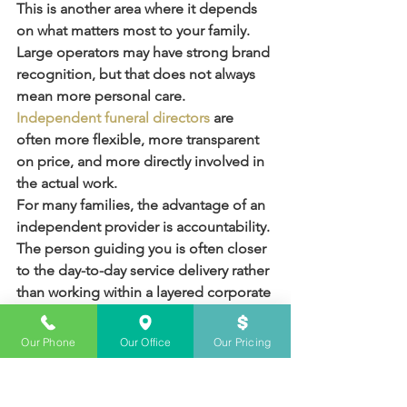
This is another area where it depends 
on what matters most to your family. 
Large operators may have strong brand 
recognition, but that does not always 
mean more personal care. 
Independent funeral directors
 are 
often more flexible, more transparent 
on price, and more directly involved in 
the actual work.
For many families, the advantage of an 
independent provider is accountability. 
The person guiding you is often closer 
to the day-to-day service delivery rather 
than working within a layered corporate 
system. That can make communication 
more personal and practical, especially 
Our Phone
Our Office
Our Pricing
when something needs to be resolved 
quickly.
In Sydney, where costs can vary widely, 