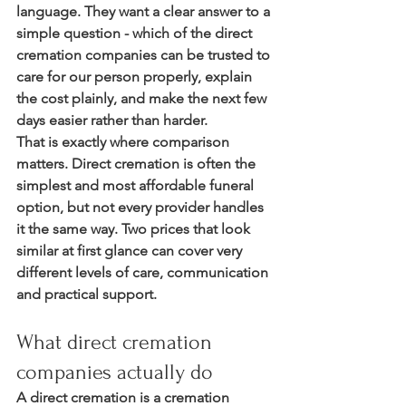
language. They want a clear answer to a 
simple question - which of the direct 
cremation companies can be trusted to 
care for our person properly, explain 
the cost plainly, and make the next few 
days easier rather than harder.
That is exactly where comparison 
matters. Direct cremation is often the 
simplest and most affordable funeral 
option, but not every provider handles 
it the same way. Two prices that look 
similar at first glance can cover very 
different levels of care, communication 
and practical support.
What direct cremation 
companies actually do
A direct cremation is a cremation 