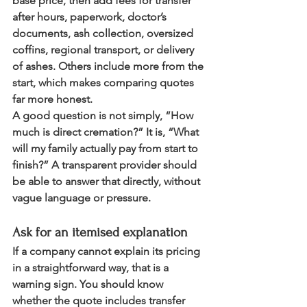
base price, then add fees for transfer 
after hours, paperwork, doctor’s 
documents, ash collection, oversized 
coffins, regional transport, or delivery 
of ashes. Others include more from the 
start, which makes comparing quotes 
far more honest.
A good question is not simply, “How 
much is direct cremation?” It is, “What 
will my family actually pay from start to 
finish?” A transparent provider should 
be able to answer that directly, without 
vague language or pressure.
Ask for an itemised explanation
If a company cannot explain its pricing 
in a straightforward way, that is a 
warning sign. You should know 
whether the quote includes transfer 