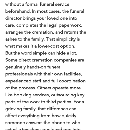
without a formal funeral service 
beforehand. In most cases, the funeral 
director brings your loved one into 
care, completes the legal paperwork, 
arranges the cremation, and returns the 
ashes to the family. That simplicity is 
what makes it a lower-cost option.
But the word simple can hide a lot. 
Some direct cremation companies are 
genuinely hands-on funeral 
professionals with their own facilities, 
experienced staff and full coordination 
of the process. Others operate more 
like booking services, outsourcing key 
parts of the work to third parties. For a 
grieving family, that difference can 
affect everything from how quickly 
someone answers the phone to who 
actually transfers your loved one into 