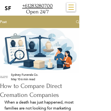
+61283280700
Open 24/7
Post
Sydney Funerals Co.
May 10
6 min read
How to Compare Direct
Cremation Companies
When a death has just happened, most 
families are not looking for marketing 