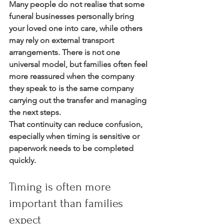
Many people do not realise that some 
funeral businesses personally bring 
your loved one into care, while others 
may rely on external transport 
arrangements. There is not one 
universal model, but families often feel 
more reassured when the company 
they speak to is the same company 
carrying out the transfer and managing 
the next steps.
That continuity can reduce confusion, 
especially when timing is sensitive or 
paperwork needs to be completed 
quickly.
Timing is often more 
important than families 
expect