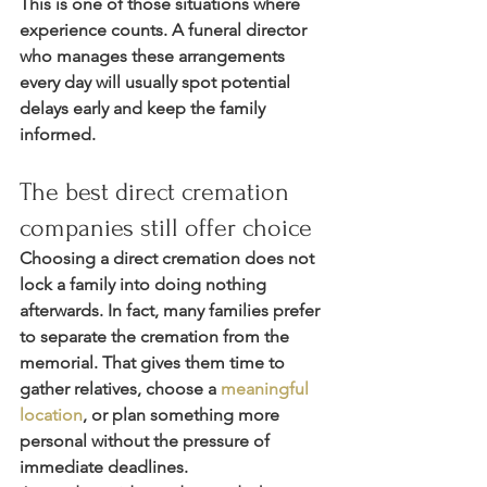
This is one of those situations where 
experience counts. A funeral director 
who manages these arrangements 
every day will usually spot potential 
delays early and keep the family 
informed.
The best direct cremation 
companies still offer choice
Choosing a direct cremation does not 
lock a family into doing nothing 
afterwards. In fact, many families prefer 
to separate the cremation from the 
memorial. That gives them time to 
gather relatives, choose a 
meaningful 
location
, or plan something more 
personal without the pressure of 
immediate deadlines.