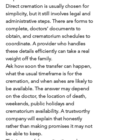
Direct cremation is usually chosen for 
simplicity, but it still involves legal and 
administrative steps. There are forms to 
complete, doctors’ documents to 
obtain, and crematorium schedules to 
coordinate. A provider who handles 
these details efficiently can take a real 
weight off the family.
Ask how soon the transfer can happen, 
what the usual timeframe is for the 
cremation, and when ashes are likely to 
be available. The answer may depend 
on the doctor, the location of death, 
weekends, public holidays and 
crematorium availability. A trustworthy 
company will explain that honestly 
rather than making promises it may not 
be able to keep.