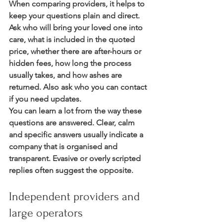
When comparing providers, it helps to 
keep your questions plain and direct. 
Ask who will bring your loved one into 
care, what is included in the quoted 
price, whether there are after-hours or 
hidden fees, how long the process 
usually takes, and how ashes are 
returned. Also ask who you can contact 
if you need updates.
You can learn a lot from the way these 
questions are answered. Clear, calm 
and specific answers usually indicate a 
company that is organised and 
transparent. Evasive or overly scripted 
replies often suggest the opposite.
Independent providers and 
large operators