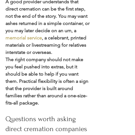
A good provider understands that 
direct cremation can be the first step, 
not the end of the story. You may want 
ashes returned in a simple container, or 
you may later decide on an urn, a 
memorial service
, a celebrant, printed 
materials or livestreaming for relatives 
interstate or overseas.
The right company should not make 
you feel pushed into extras, but it 
should be able to help if you want 
them. Practical flexibility is often a sign 
that the provider is built around 
families rather than around a one-size-
fits-all package.
Questions worth asking 
direct cremation companies