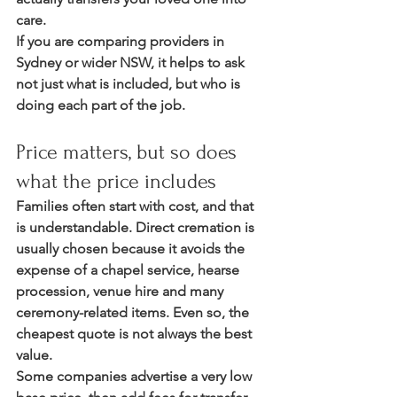
care.
If you are comparing providers in 
Sydney or wider NSW, it helps to ask 
not just what is included, but who is 
doing each part of the job.
Price matters, but so does 
what the price includes
Families often start with cost, and that 
is understandable. Direct cremation is 
usually chosen because it avoids the 
expense of a chapel service, hearse 
procession, venue hire and many 
ceremony-related items. Even so, the 
cheapest quote is not always the best 
value.
Some companies advertise a very low 