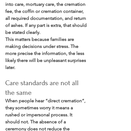
into care, mortuary care, the cremation 
fee, the coffin or cremation container, 
all required documentation, and return 
of ashes. If any part is extra, that should 
be stated clearly.
This matters because families are 
making decisions under stress. The 
more precise the information, the less 
likely there will be unpleasant surprises 
later.
Care standards are not all 
the same
When people hear “direct cremation”, 
they sometimes worry it means a 
rushed or impersonal process. It 
should not. The absence of a 
ceremony does not reduce the 