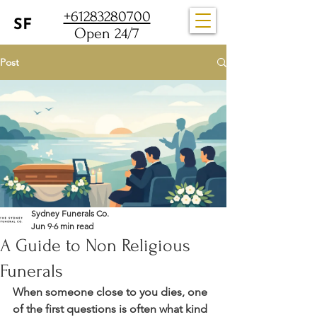
+61283280700
Open 24/7
Post
Sydney Funerals Co.
Jun 9
6 min read
A Guide to Non Religious
Funerals
When someone close to you dies, one 
of the first questions is often what kind 