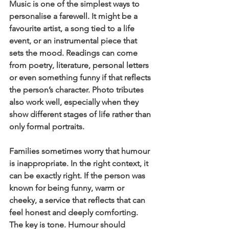
Music is one of the simplest ways to 
personalise a farewell. It might be a 
favourite artist, a song tied to a life 
event, or an instrumental piece that 
sets the mood. Readings can come 
from poetry, literature, personal letters 
or even something funny if that reflects 
the person’s character. Photo tributes 
also work well, especially when they 
show different stages of life rather than 
only formal portraits.
Families sometimes worry that humour 
is inappropriate. In the right context, it 
can be exactly right. If the person was 
known for being funny, warm or 
cheeky, a service that reflects that can 
feel honest and deeply comforting. 
The key is tone. Humour should 