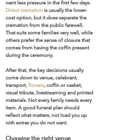
want less pressure in the first few days. 
Direct cremation
 is usually the lower-
cost option, but it does separate the 
cremation from the public farewell. 
That suits some families very well, while 
others prefer the sense of closure that 
comes from having the coffin present 
during the ceremony.
After that, the key decisions usually 
come down to venue, celebrant, 
transport, 
flowers
, coffin or casket, 
visual tribute, livestreaming and printed 
materials. Not every family needs every 
item. A good funeral plan should 
reflect what matters, not load you up 
with extras you do not want.
Choosing the right venue