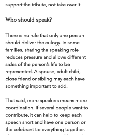
support the tribute, not take over it.
Who should speak?
There is no rule that only one person 
should deliver the eulogy. In some 
families, sharing the speaking role 
reduces pressure and allows different 
sides of the person’s life to be 
represented. A spouse, adult child, 
close friend or sibling may each have 
something important to add.
That said, more speakers means more 
coordination. If several people want to 
contribute, it can help to keep each 
speech short and have one person or 
the celebrant tie everything together. 