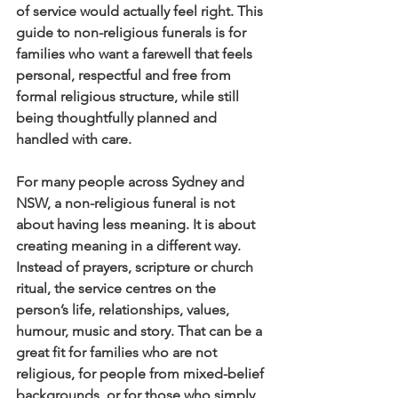
of service would actually feel right. This 
guide to non-religious funerals is for 
families who want a farewell that feels 
personal, respectful and free from 
formal religious structure, while still 
being thoughtfully planned and 
handled with care.
For many people across Sydney and 
NSW, a non-religious funeral is not 
about having less meaning. It is about 
creating meaning in a different way. 
Instead of prayers, scripture or church 
ritual, the service centres on the 
person’s life, relationships, values, 
humour, music and story. That can be a 
great fit for families who are not 
religious, for people from mixed-belief 
backgrounds, or for those who simply 