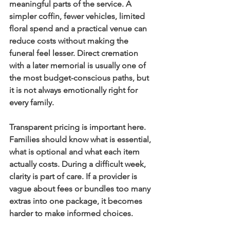
meaningful parts of the service. A 
simpler coffin, fewer vehicles, limited 
floral spend and a practical venue can 
reduce costs without making the 
funeral feel lesser. Direct cremation 
with a later memorial is usually one of 
the most budget-conscious paths, but 
it is not always emotionally right for 
every family.
Transparent pricing is important here. 
Families should know what is essential, 
what is optional and what each item 
actually costs. During a difficult week, 
clarity is part of care. If a provider is 
vague about fees or bundles too many 
extras into one package, it becomes 
harder to make informed choices.