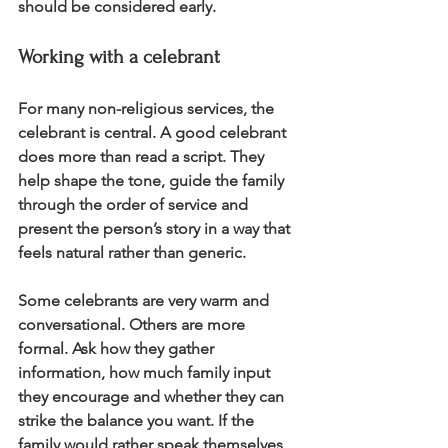
should be considered early.
Working with a celebrant
For many non-religious services, the 
celebrant is central. A good celebrant 
does more than read a script. They 
help shape the tone, guide the family 
through the order of service and 
present the person’s story in a way that 
feels natural rather than generic.
Some celebrants are very warm and 
conversational. Others are more 
formal. Ask how they gather 
information, how much family input 
they encourage and whether they can 
strike the balance you want. If the 
family would rather speak themselves, 