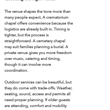
The venue shapes the tone more than 
many people expect. A crematorium 
chapel offers convenience because the 
logistics are already built in. Timing is 
tighter, but the process is 
straightforward. A cemetery chapel 
may suit families planning a burial. A 
private venue gives you more freedom 
over music, catering and timing, 
though it can involve more 
coordination.
Outdoor services can be beautiful, but 
they do come with trade-offs. Weather, 
seating, sound, access and permits all 
need proper planning. If older guests 
are attending, comfort and mobility 