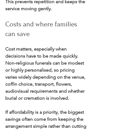
This prevents repetition and keeps the 
service moving gently.
Costs and where families 
can save
Cost matters, especially when 
decisions have to be made quickly. 
Non-religious funerals can be modest 
or highly personalised, so pricing 
varies widely depending on the venue, 
coffin choice, transport, flowers, 
audiovisual requirements and whether 
burial or cremation is involved.
If affordability is a priority, the biggest 
savings often come from keeping the 
arrangement simple rather than cutting 