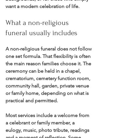
want a modern celebration of life.
What a non-religious 
funeral usually includes
A non-religious funeral does not follow 
one set formula. That flexibility is often 
the main reason families choose it. The 
ceremony can be held in a chapel, 
crematorium, cemetery function room, 
community hall, garden, private venue 
or family home, depending on what is 
practical and permitted.
Most services include a welcome from 
a celebrant or family member, a 
eulogy, music, photo tribute, readings 
and a moment of reflection. Some 