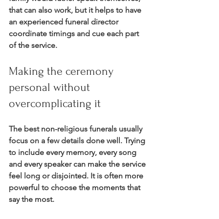
that can also work, but it helps to have 
an experienced funeral director 
coordinate timings and cue each part 
of the service.
Making the ceremony 
personal without 
overcomplicating it
The best non-religious funerals usually 
focus on a few details done well. Trying 
to include every memory, every song 
and every speaker can make the service 
feel long or disjointed. It is often more 
powerful to choose the moments that 
say the most.