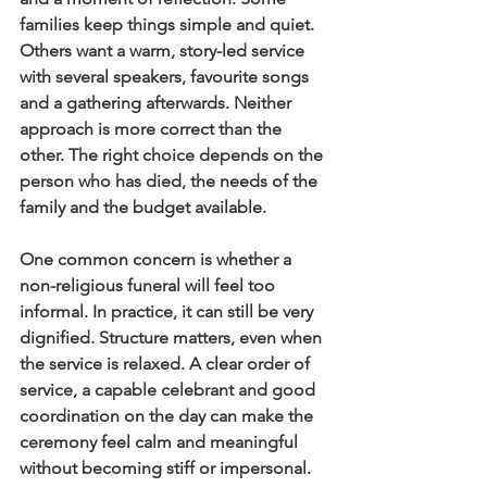
families keep things simple and quiet. 
Others want a warm, story-led service 
with several speakers, favourite songs 
and a gathering afterwards. Neither 
approach is more correct than the 
other. The right choice depends on the 
person who has died, the needs of the 
family and the budget available.
One common concern is whether a 
non-religious funeral will feel too 
informal. In practice, it can still be very 
dignified. Structure matters, even when 
the service is relaxed. A clear order of 
service, a capable celebrant and good 
coordination on the day can make the 
ceremony feel calm and meaningful 
without becoming stiff or impersonal.