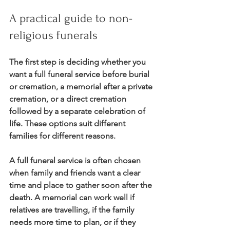
A practical guide to non-
religious funerals
The first step is deciding whether you 
want a full funeral service before burial 
or cremation, a memorial after a private 
cremation, or a direct cremation 
followed by a separate celebration of 
life. These options suit different 
families for different reasons.
A full funeral service is often chosen 
when family and friends want a clear 
time and place to gather soon after the 
death. A memorial can work well if 
relatives are travelling, if the family 
needs more time to plan, or if they 