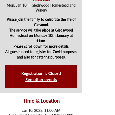
Mon, Jan 10
  |  
Gledswood Homestead and
Winery
Please join the family to celebrate the life of
Giovanni.
The service will take place at Gledswood
Homestead on Monday 10th January at
11am.
Please scroll down for more details.
All guests need to register for Covid purposes
and also for catering purposes.
Registration is Closed
See other events
Time & Location
Jan 10, 2022, 11:00 AM