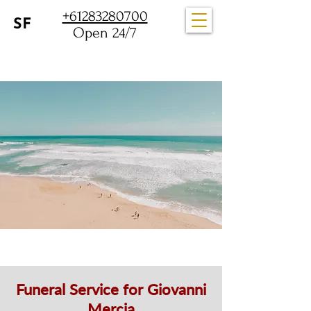
+61283280700
Open 24/7
Funeral Service for Giovanni
Mercia