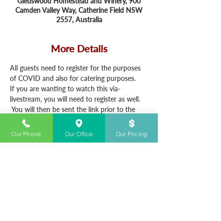
Gledswood Homestead and Winery, 900
Camden Valley Way, Catherine Field NSW
2557, Australia
More Details
All guests need to register for the purposes 
of COVID and also for catering purposes.
If you are wanting to watch this via-
livestream, you will need to register as well. 
 You will then be sent the link prior to the 
service.
Our Phone
Our Office
Our Pricing
CONTACT US