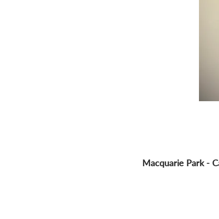
Macquarie Park - C