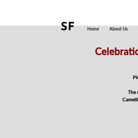
Home
About Us
Celebrati
Pl
The 
Camell