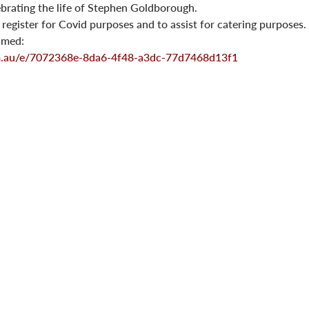
lebrating the life of Stephen Goldborough.
o register for Covid purposes and to assist for catering purposes.
eamed:
om.au/e/7072368e-8da6-4f48-a3dc-77d7468d13f1