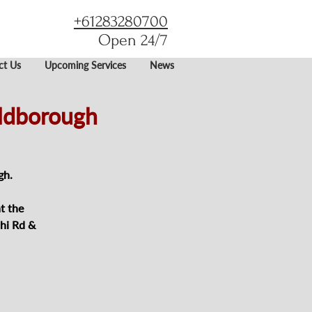
+61283280700
Open 24/7
ct Us
Upcoming Services
News
oldborough
gh.
t the
hi Rd &