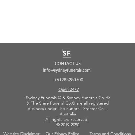
CONTACT US
info@sydneyfunerals.com
+61283280700
Open 24/7
Sydney Funerals © & Sydney Funerals Co. ©
& The Shire Funeral Co.© are all registered
business under The Funeral Director Co. -
Australia
All rights are reserved.
© 2019-2050
Website Disclaimer
Our Privacy Policy
Terms and Conditions