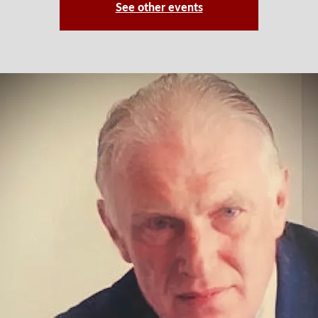
See other events