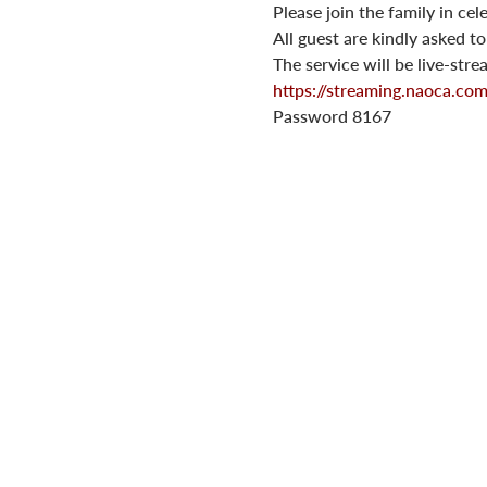
Please join the family in ce
All guest are kindly asked t
The service will be live-str
https://streaming.naoca.c
Password 8167