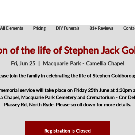
All Elements
Pricing
DIY Funerals
81+ Reviews
Conta
on of the life of Stephen Jack G
Fri, Jun 25
  |  
Macquarie Park - Camellia Chapel
ease join the family in celebrating the life of Stephen Goldborou
memorial service will take place on Friday 25th June at 1:30pm a
ia Chapel, Macquarie Park Cemetery and Crematorium - Cnr Del
Plassey Rd, North Ryde. Please scroll down for more details.
Registration is Closed