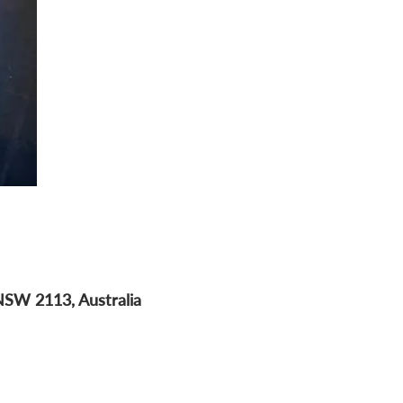
NSW 2113, Australia