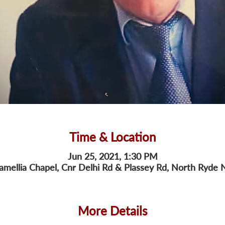
Time & Location
Jun 25, 2021, 1:30 PM
amellia Chapel, Cnr Delhi Rd & Plassey Rd, North Ryde 
More Details