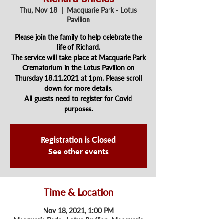
Thu, Nov 18
  |  
Macquarie Park - Lotus
Pavilion
Please join the family to help celebrate the
life of Richard.
The service will take place at Macquarie Park
Crematorium in the Lotus Pavilion on
Thursday 18.11.2021 at 1pm. Please scroll
down for more details.
All guests need to register for Covid
purposes.
Registration is Closed
See other events
Time & Location
Nov 18, 2021, 1:00 PM