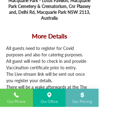
Macquarie Park - Lotus Pavilion, Macquarie
Park Cemetery & Crematorium, Cnr Plassey
and, Delhi Rd, Macquarie Park NSW 2113,
Australia
More Details
All guests need to register for Covid 
purposes and also for catering purposes.
All guest will need to check in and provide 
Vaccination certificate prior to entry. 
The Live-stream link will be sent out once 
you register your details.
There will be a wake afterwards at the The 
Ryedales Tavern - 20 W Parade, West 
Ryde from 2.30pm.
Our Phone
Our Office
Our Pricing