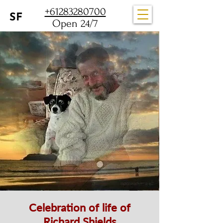
+61283280700
Open 24/7
Celebration of life of
Richard Shields