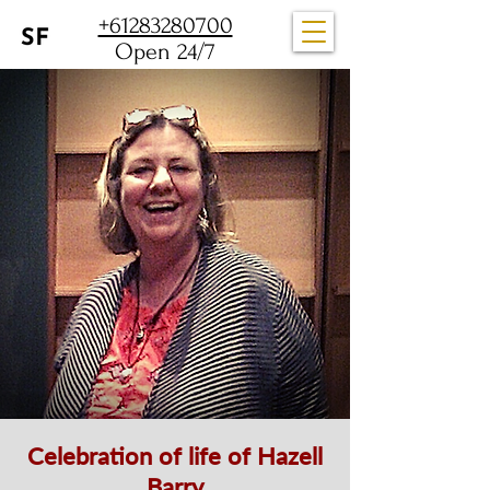
+61283280700
Open 24/7
Celebration of life of Hazell
Barry