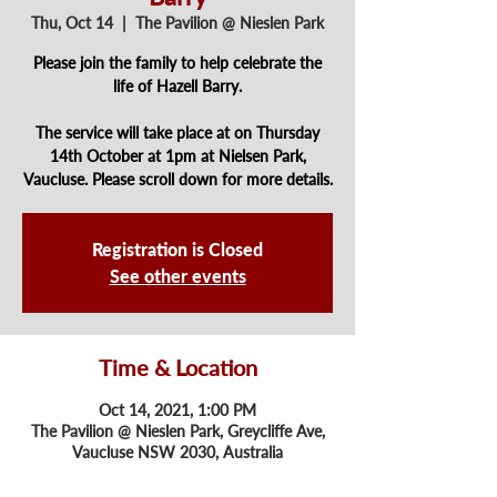
Thu, Oct 14
  |  
The Pavilion @ Nieslen Park
Please join the family to help celebrate the
life of Hazell Barry.
The service will take place at on Thursday
14th October at 1pm at Nielsen Park,
Vaucluse. Please scroll down for more details.
Registration is Closed
See other events
Time & Location
Oct 14, 2021, 1:00 PM
The Pavilion @ Nieslen Park, Greycliffe Ave,
Vaucluse NSW 2030, Australia