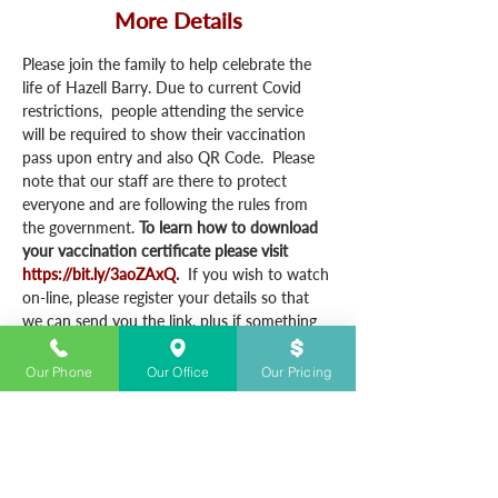
More Details
Please join the family to help celebrate the 
life of Hazell Barry. Due to current Covid 
restrictions,  people attending the service 
will be required to show their vaccination 
pass upon entry and also QR Code.  Please 
note that our staff are there to protect 
everyone and are following the rules from 
the government. 
To learn how to download 
your vaccination certificate please visit 
https://bit.ly/3aoZAxQ
.  
If you wish to watch 
on-line, please register your details so that 
we can send you the link, plus if something 
happens to the link we have your details, we 
can quickly email you the details.
Our Phone
Our Office
Our Pricing