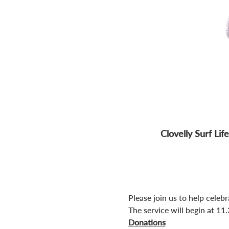
Clovelly Surf Li
Please join us to help celebr
The service will begin at 11
Donations