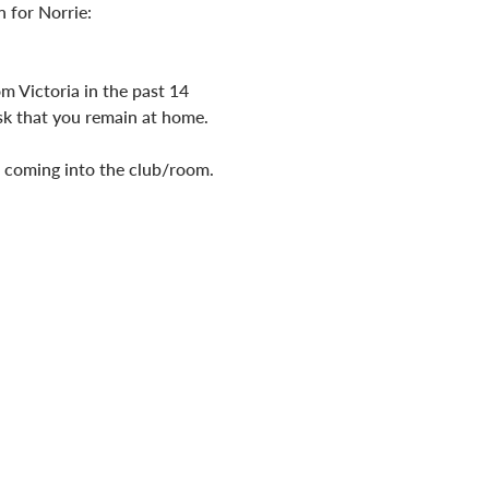
 for Norrie: 
m Victoria in the past 14 
ask that you remain at home.
o coming into the club/room.