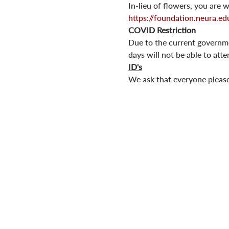
In-lieu of flowers, you are
https://foundation.neura.ed
COVID Restriction
Due to the current governmen
days will not be able to att
ID's
We ask that everyone please