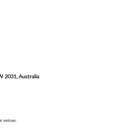
W 2031, Australia
me venue.