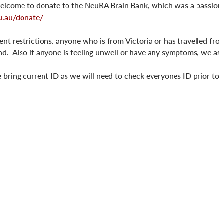
 welcome to donate to the NeuRA Brain Bank, which was a passion
u.au/donate/
t restrictions, anyone who is from Victoria or has travelled fro
end.  Also if anyone is feeling unwell or have any symptoms, we 
 bring current ID as we will need to check everyones ID prior t