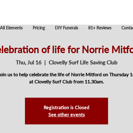
All Elements
Pricing
DIY Funerals
81+ Reviews
Conta
lebration of life for Norrie Mitf
Thu, Jul 16
  |  
Clovelly Surf Life Saving Club
join us to help celebrate the life of Norrie Mitford on Thursday 1
at Clovelly Surf Club from 11.30am.
Registration is Closed
See other events