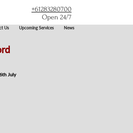
+61283280700
Open 24/7
ct Us
Upcoming Services
News
ord
6th July