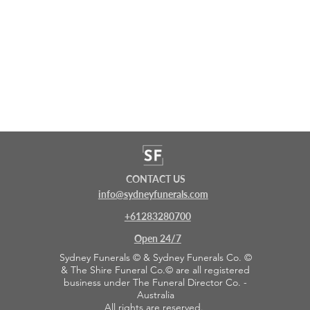
CONTACT US
info@sydneyfunerals.com
+61283280700
Open 24/7
Sydney Funerals © & Sydney Funerals Co. ©
& The Shire Funeral Co.© are all registered
business under The Funeral Director Co. -
Australia
All rights are reserved.