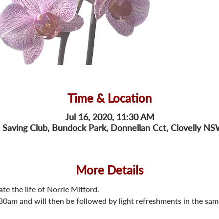
Time & Location
Jul 16, 2020, 11:30 AM
fe Saving Club, Bundock Park, Donnellan Cct, Clovelly NS
More Details
ate the life of Norrie Mitford.
.30am and will then be followed by light refreshments in the sa