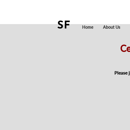
Home
About Us
Ce
Please 