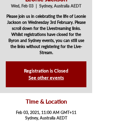
Wed, Feb 03
  |  
Sydney, Australia AEDT
Please join us in celebrating the life of Leonie
Jackson on Wednesday 3rd February. Please
scroll down for the Livestreaming links.
Whilst registrations have closed for the
Byron and Sydney events, you can still use
the links without registering for the Live-
Stream.
Registration is Closed
See other events
Time & Location
Feb 03, 2021, 11:00 AM GMT+11
Sydney, Australia AEDT