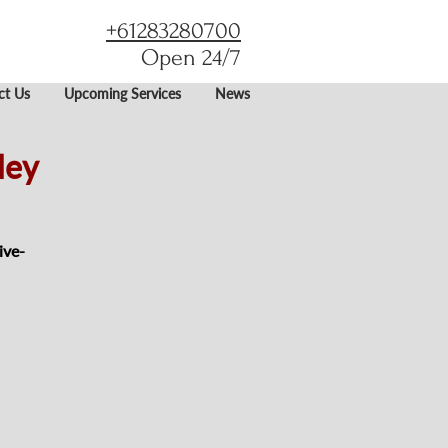
+61283280700
Open 24/7
ct Us
Upcoming Services
News
ley
ive-