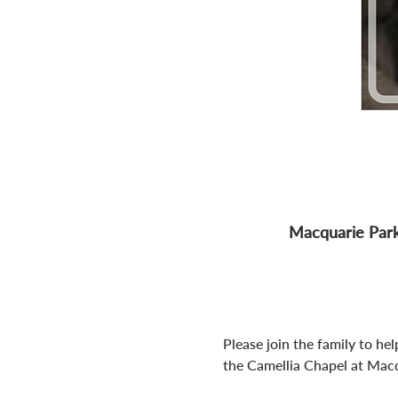
Macquarie Park
Please join the family to he
the Camellia Chapel at Macqu