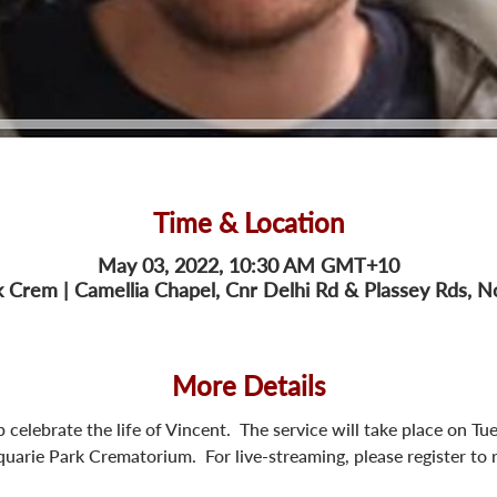
Time & Location
May 03, 2022, 10:30 AM GMT+10
 Crem | Camellia Chapel, Cnr Delhi Rd & Plassey Rds,
More Details
lp celebrate the life of Vincent.  The service will take place on
arie Park Crematorium.  For live-streaming, please register to re