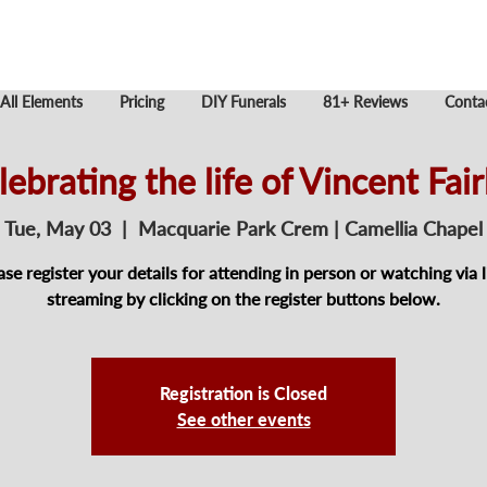
All Elements
Pricing
DIY Funerals
81+ Reviews
Conta
lebrating the life of Vincent Fair
Tue, May 03
  |  
Macquarie Park Crem | Camellia Chapel
ase register your details for attending in person or watching via l
streaming by clicking on the register buttons below.
Registration is Closed
See other events