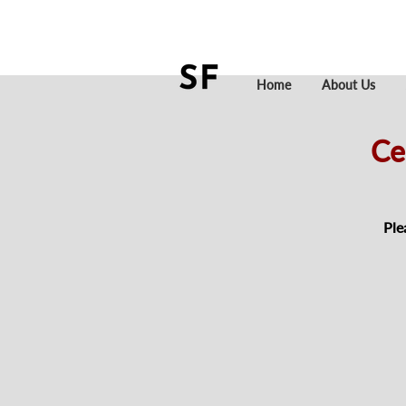
Home
About Us
Ce
Ple