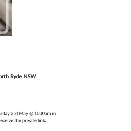
 North Ryde NSW
 Tuesday 3rd May @ 1030am in 
ceive the private link.