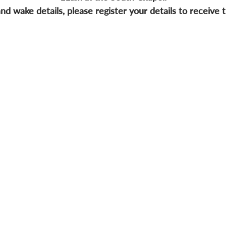
nd wake details, please register your details to receive t