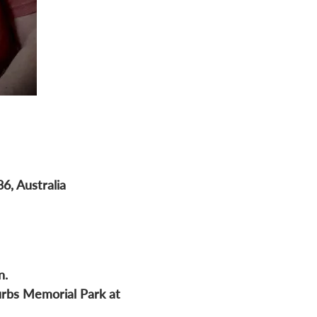
6, Australia
n.
urbs Memorial Park at 