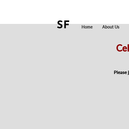
Home
About Us
Cel
Please 