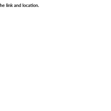
he link and location.