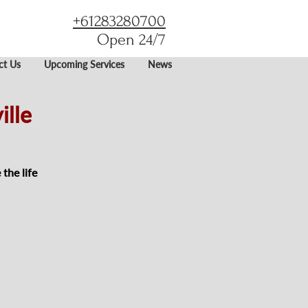
+61283280700
Open 24/7
ct Us
Upcoming Services
News
ille
the life