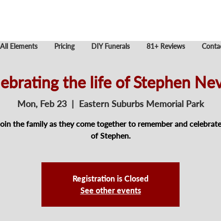
All Elements
Pricing
DIY Funerals
81+ Reviews
Conta
ebrating the life of Stephen Nev
Mon, Feb 23
  |  
Eastern Suburbs Memorial Park
join the family as they come together to remember and celebrate 
of Stephen.
Registration is Closed
See other events