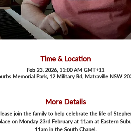
Time & Location
Feb 23, 2026, 11:00 AM GMT+11
urbs Memorial Park, 12 Military Rd, Matraville NSW 203
More Details
lease join the family to help celebrate the life of Stephe
 place on Monday 23rd February at 11am at Eastern Sub
11am in the South Chapel.