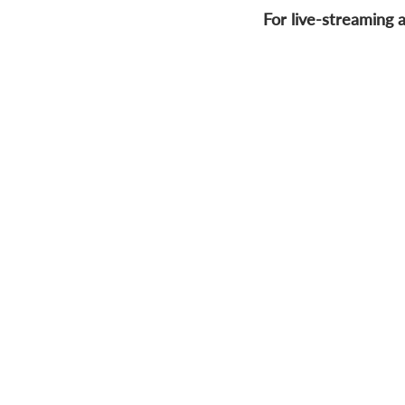
For live-streaming a