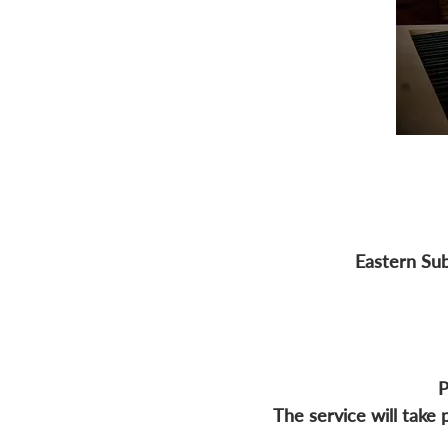
Eastern Sub
P
The service will take