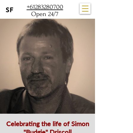
+61283280700
Open 24/7
Celebrating the life of Simon
"Budgie" Driscoll