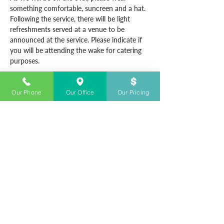
something comfortable, suncreen and a hat.
Following the service, there will be light 
refreshments served at a venue to be 
announced at the service. Please indicate if 
you will be attending the wake for catering 
purposes.
Our Phone
Our Office
Our Pricing
CONTACT US
+61283280700
Open 24/7
info@sydneyfunerals.com