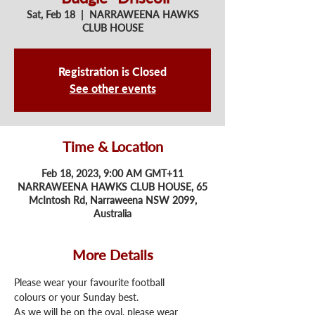
Sat, Feb 18
  |  
NARRAWEENA HAWKS
CLUB HOUSE
Registration is Closed
See other events
Time & Location
Feb 18, 2023, 9:00 AM GMT+11
NARRAWEENA HAWKS CLUB HOUSE, 65
McIntosh Rd, Narraweena NSW 2099,
Australia
More Details
Please wear your favourite football 
colours or your Sunday best. 
As we will be on the oval, please wear 