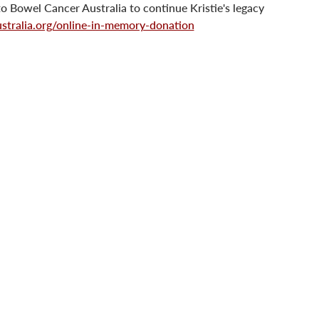
o Bowel Cancer Australia to continue Kristie's legacy 
tralia.org/online-in-memory-donation