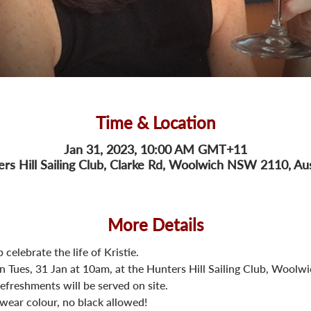
Time & Location
Jan 31, 2023, 10:00 AM GMT+11
rs Hill Sailing Club, Clarke Rd, Woolwich NSW 2110, Aus
More Details
 celebrate the life of Kristie.
on Tues, 31 Jan at 10am, at the Hunters Hill Sailing Club, Woolwi
refreshments will be served on site.
s wear colour, no black allowed!