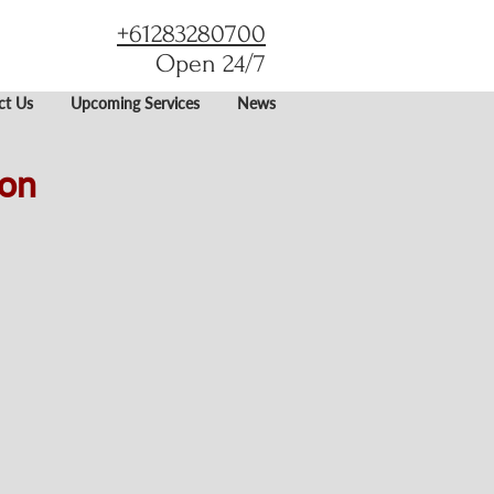
+61283280700
Open 24/7
ct Us
Upcoming Services
News
son