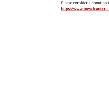
Please consider a donation t
https://www.bowelcanceraus