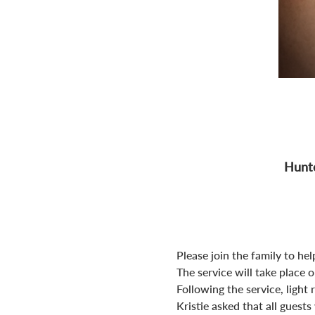
Hunte
Please join the family to help
The service will take place 
Following the service, light 
Kristie asked that all guest