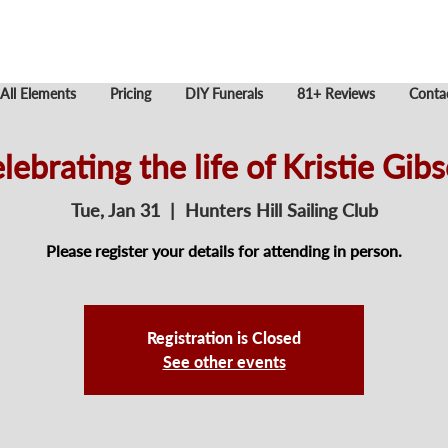
All Elements
Pricing
DIY Funerals
81+ Reviews
Conta
lebrating the life of Kristie Gib
Tue, Jan 31
  |  
Hunters Hill Sailing Club
Please register your details for attending in person.
Registration is Closed
See other events