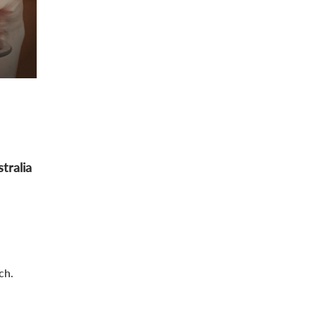
tralia
ch.