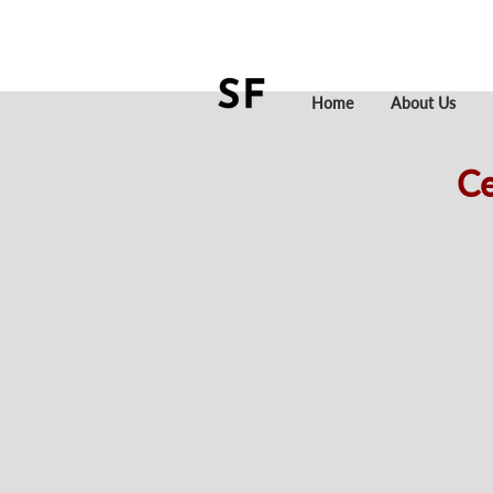
Home
About Us
Ce