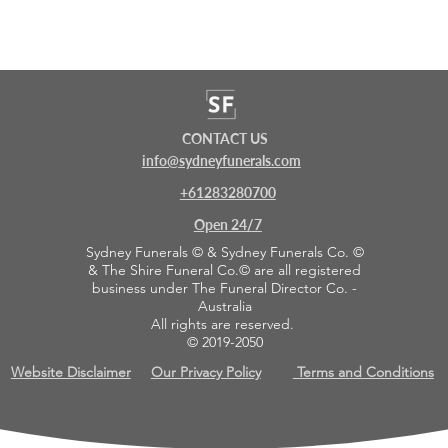
CONTACT US
info@sydneyfunerals.com
+61283280700
Open 24/7
Sydney Funerals © & Sydney Funerals Co. ©
& The Shire Funeral Co.© are all registered
business under The Funeral Director Co. -
Australia
All rights are reserved.
© 2019-2050
Website Disclaimer
Our Privacy Policy
Terms and Conditions