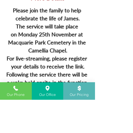
Please join the family to help 
celebrate the life of James.
The service will take place 
on Monday 25th November at 
Macquarie Park Cemetery in the 
Camellia Chapel.
For live-streaming, please register 
your details to receive the link.
Following the service there will be 
a wake held onsite in the function 
rooms.
Our Phone
Our Office
Our Pricing