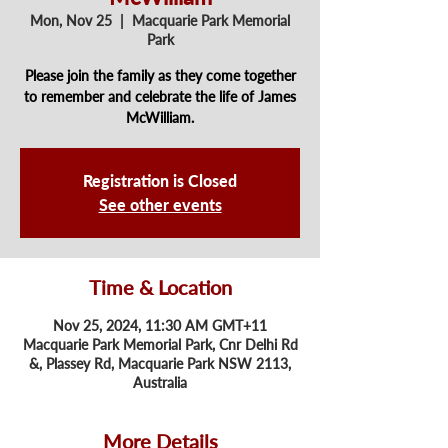
Mon, Nov 25
  |  
Macquarie Park Memorial
Park
Please join the family as they come together
to remember and celebrate the life of James
McWilliam.
Registration is Closed
See other events
Time & Location
Nov 25, 2024, 11:30 AM GMT+11
Macquarie Park Memorial Park, Cnr Delhi Rd
&, Plassey Rd, Macquarie Park NSW 2113,
Australia
More Details