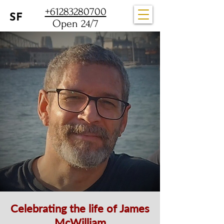
+61283280700
Open 24/7
Celebrating the life of James
McWilliam