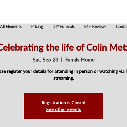
All Elements
Pricing
DIY Funerals
81+ Reviews
Conta
Celebrating the life of Colin Met
Sat, Sep 23
  |  
Family Home
ase register your details for attending in person or watching via l
streaming.
Registration is Closed
See other events