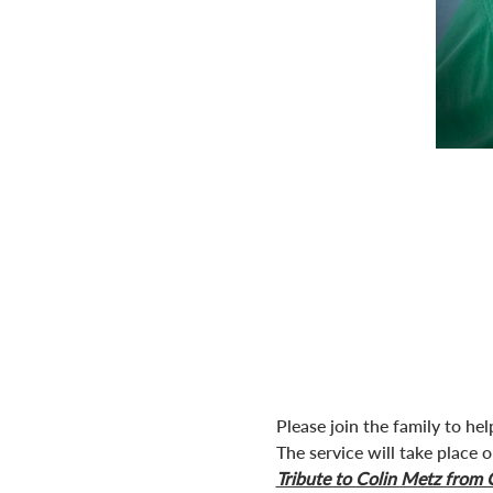
Please join the family to help
The service will take place
Tribute to Colin Metz from 