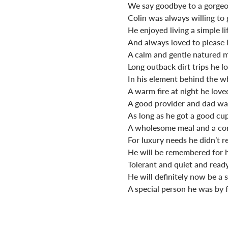
We say goodbye to a gorge
Colin was always willing to 
He enjoyed living a simple li
And always loved to please h
A calm and gentle natured 
Long outback dirt trips he l
In his element behind the w
A warm fire at night he loved
A good provider and dad wa
As long as he got a good cup
A wholesome meal and a com
For luxury needs he didn’t re
He will be remembered for 
Tolerant and quiet and ready
He will definitely now be a 
A special person he was by f