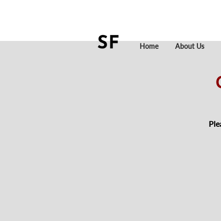
Home
About Us
Ple