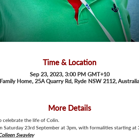
Time & Location
Sep 23, 2023, 3:00 PM GMT+10
Family Home, 25A Quarry Rd, Ryde NSW 2112, Australi
More Details
 celebrate the life of Colin.
 on Saturday 23rd September at 3pm, with formalities starting at
Colleen Swavley