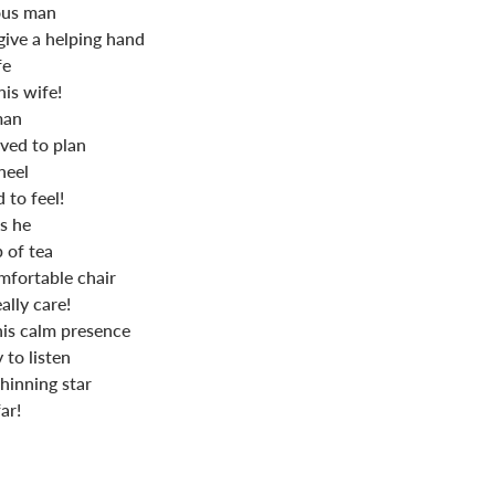
ous man
give a helping hand
fe
is wife!
man
oved to plan
heel
 to feel!
s he
 of tea
fortable chair
ally care!
his calm presence
 to listen
shinning star
ar!