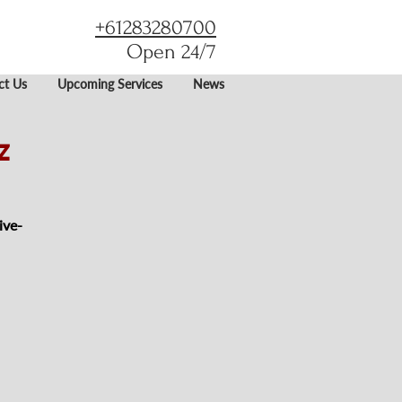
+61283280700
Open 24/7
ct Us
Upcoming Services
News
z
ive-