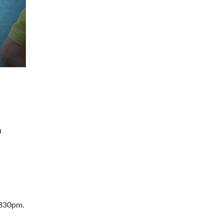
a
 330pm.