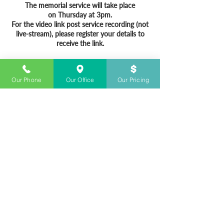
The memorial service will take place
on Thursday at 3pm.
For the video link post service recording (not
live-stream), please register your details to
receive the link.
Our Phone
Our Office
Our Pricing
CONTACT US
+61283280700
Open 24/7
info@sydneyfunerals.com
Sydney Funerals © & Sydney Funerals Co. ©
& The Shire Funeral Co.© are all registered business
under The Funeral Director Co. - Australia