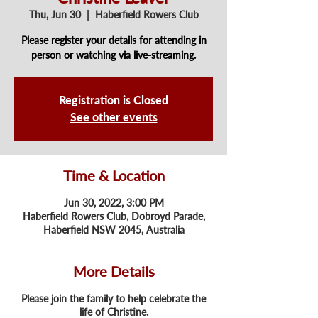
Thu, Jun 30
  |  
Haberfield Rowers Club
Please register your details for attending in
person or watching via live-streaming.
Registration is Closed
See other events
Time & Location
Jun 30, 2022, 3:00 PM
Haberfield Rowers Club, Dobroyd Parade,
Haberfield NSW 2045, Australia
More Details
Please join the family to help celebrate the
life of Christine.