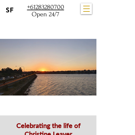
+61283280700
Open 24/7
Celebrating the life of
Christine Leaver