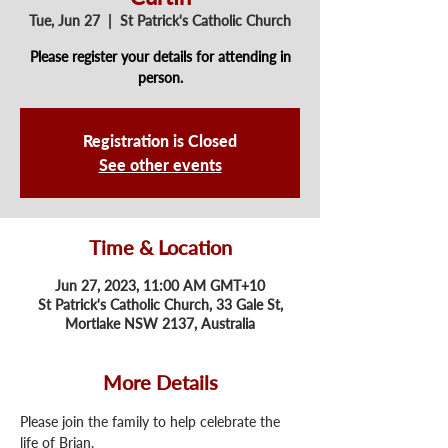
Tue, Jun 27
  |  
St Patrick's Catholic Church
Please register your details for attending in
person.
Registration is Closed
See other events
Time & Location
Jun 27, 2023, 11:00 AM GMT+10
St Patrick's Catholic Church, 33 Gale St,
Mortlake NSW 2137, Australia
More Details
Please join the family to help celebrate the 
life of Brian.