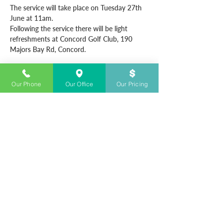
The service will take place on Tuesday 27th 
June at 11am.
Following the service there will be light 
refreshments at Concord Golf Club, 190 
Majors Bay Rd, Concord.
Our Phone
Our Office
Our Pricing
CONTACT US
+61283280700
Open 24/7
info@sydneyfunerals.com
Sydney Funerals © & Sydney Funerals Co. ©
& The Shire Funeral Co.© are all registered business