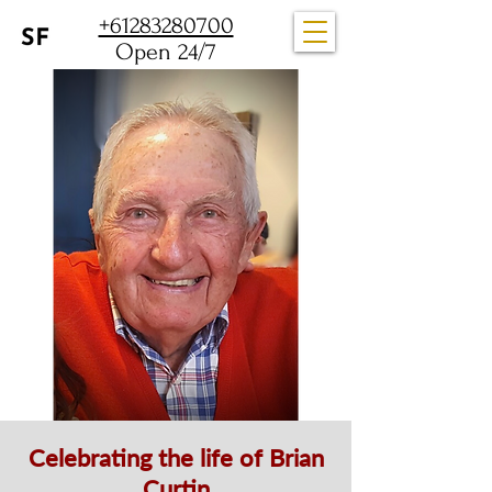
+61283280700
Open 24/7
Celebrating the life of Brian
Curtin