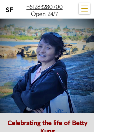
+61283280700
Open 24/7
Celebrating the life of Betty
Kung