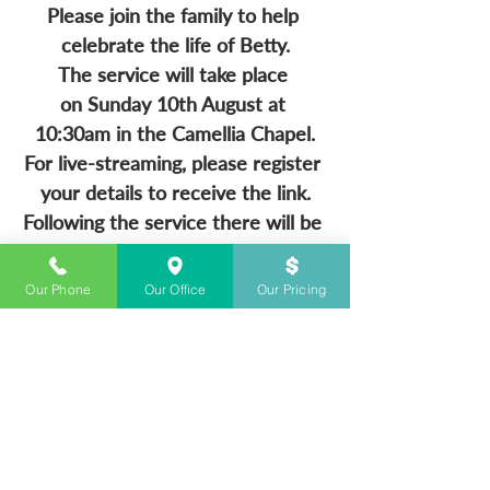
Please join the family to help 
celebrate the life of Betty.
The service will take place 
on Sunday 10th August at 
10:30am in the Camellia Chapel.
For live-streaming, please register 
your details to receive the link.
Following the service there will be 
a wake held at 
Our Phone
Our Office
Our Pricing
CONTACT US