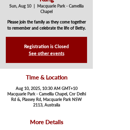
Sun, Aug 10
  |  
Macquarie Park - Camellia
Chapel
Please join the family as they come together
to remember and celebrate the life of Betty.
Registration is Closed
See other events
Time & Location
Aug 10, 2025, 10:30 AM GMT+10
Macquarie Park - Camellia Chapel, Cnr Delhi
Rd &, Plassey Rd, Macquarie Park NSW
2113, Australia
More Details