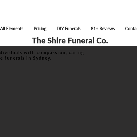
All Elements
Pricing
DIY Funerals
81+ Reviews
Conta
The Shire Funeral Co.
dividuals with compassion, caring
e funerals in Sydney.