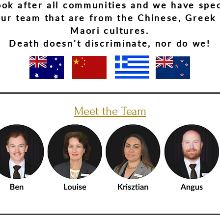
ok after all communities and we have spec
our team that are from the Chinese, Greek
Maori cultures.
Death doesn't discriminate, nor do we!
Meet the Team