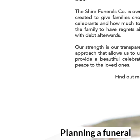
The Shire Funerals Co. is 
created to give families ch
celebrants and how much to 
the family to have regrets 
with debt afterwards.
Our strength is our transpare
approach that allows us to 
provide a beautiful celebra
peace to the loved ones.
Find out 
Planning a funer
al