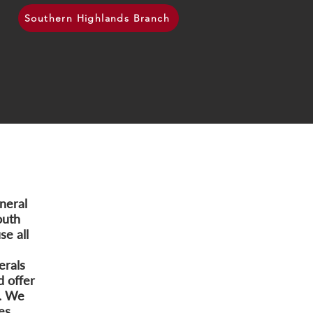
Southern Highlands Branch
neral
outh
e all
erals
d offer
s. We
es.