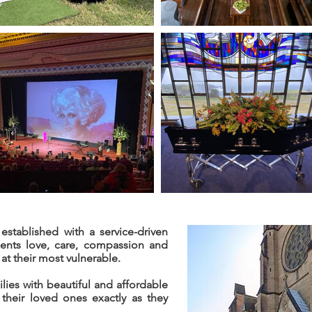
established with a service-driven
ients love, care, compassion and
at their most vulnerable.
lies with beautiful and affordable
their loved ones exactly as they