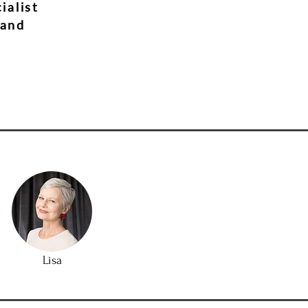
ialist
 and
Lisa