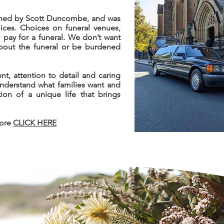
owned by Scott Duncombe, and was
oices. Choices on funeral venues,
pay for a funeral. We don’t want
about the funeral or be burdened
nt, attention to detail and caring
understand what families want and
tion of a unique life that brings
more
CLICK HERE