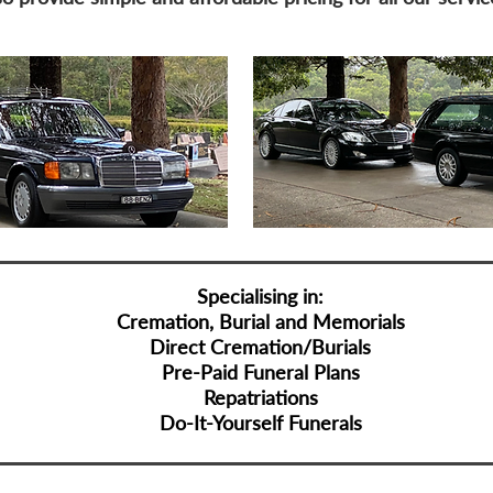
Specialising in:
Cremation, Burial and Memorials
Direct Cremation/Burials
Pre-Paid Funeral Plans
Repatriations
Do-It-Yourself Funerals