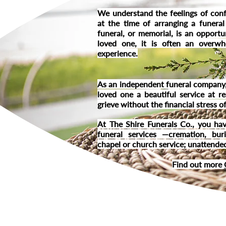
We understand the feelings of conf
at the time of arranging a funeral
funeral, or memorial, is an opportu
loved one, it is often an overwh
experience.
As an independent funeral company,
loved one a beautiful service at r
grieve without the financial stress 
At The Shire Funerals Co., you hav
funeral services —cremation, bur
chapel or church service; unattended
Find out more