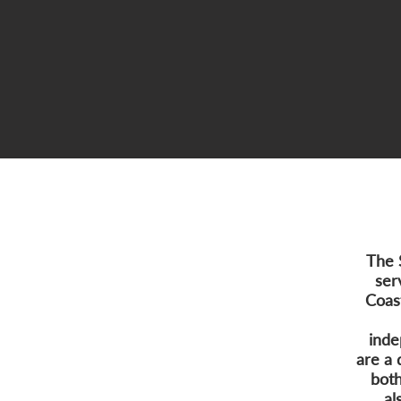
The 
ser
Coas
inde
are a 
both
al