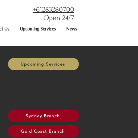
+61283280700
Open 24/7
ct Us
Upcoming Services
News
Upcoming Services
Sydney Branch
Gold Coast Branch