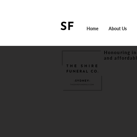
Home
About Us
Honouring in
and affordabl