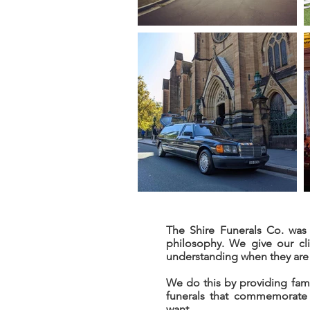
The Shire Funerals Co. was 
philosophy. We give our cl
understanding when they are 
We do this by providing fami
funerals that commemorate 
want.