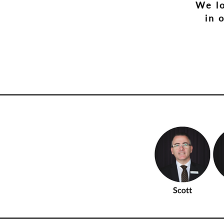
We lo
in 