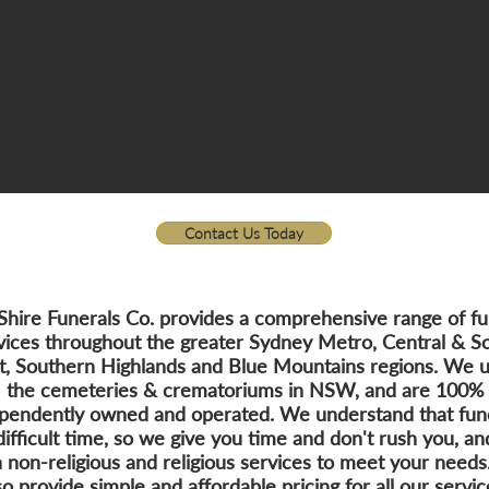
Contact Us Today
Shire Funerals Co. provides a comprehensive range of fu
vices throughout the greater Sydney Metro, Central & S
t, Southern Highlands and Blue Mountains regions. We us
the cemeteries & crematoriums in NSW, and are 100%
pendently owned and operated. We understand that fun
difficult time, so we give you time and don't rush you, an
 non-religious and religious services to meet your need
so provide simple and affordable pricing for all our servic