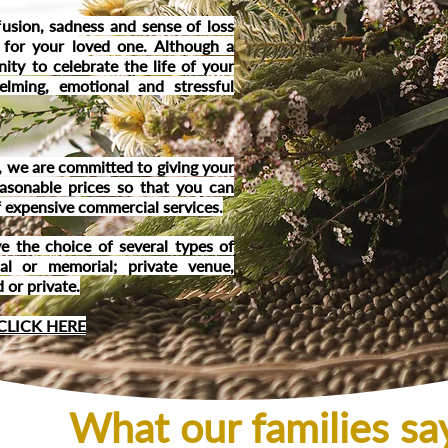
usion, sadness and sense of loss
 for your l
oved one. Although a
nity to celebrate the life of your
elming, emotional and stressful
 we are committed to giving your
easonable prices so that you can
of expensive commercial services.
e the choice of several types of
ial or memorial; private venue,
 or private.
CLICK HERE
What our families s