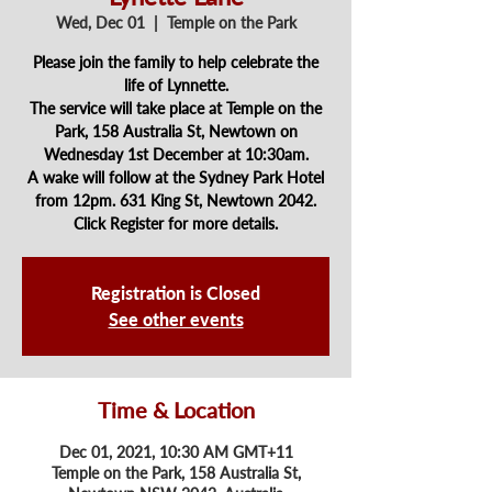
Wed, Dec 01
  |  
Temple on the Park
Please join the family to help celebrate the
life of Lynnette.
The service will take place at Temple on the
Park, 158 Australia St, Newtown on
Wednesday 1st December at 10:30am.
A wake will follow at the Sydney Park Hotel
from 12pm. 631 King St, Newtown 2042.
Registration is Closed
See other events
Time & Location
Dec 01, 2021, 10:30 AM GMT+11
Temple on the Park, 158 Australia St,