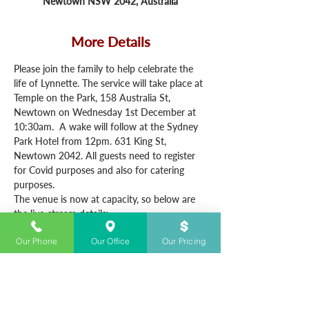
Newtown NSW 2042, Australia
More Details
Please join the family to help celebrate the 
life of Lynnette. The service will take place at 
Temple on the Park, 158 Australia St, 
Newtown on Wednesday 1st December at 
10:30am.  A wake will follow at the Sydney 
Park Hotel from 12pm. 631 King St, 
Newtown 2042. All guests need to register 
for Covid purposes and also for catering 
purposes.
The venue is now at capacity, so below are 
the live-stream details:
https://vimeo.com/event/1569735
Our Phone
Our Office
Our Pricing
Password 01122021