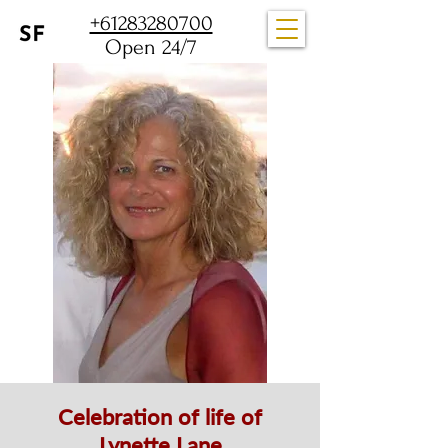
+61283280700
Open 24/7
Celebration of life of
Lynette Lane