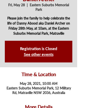
Fri, May 28
  |  
Eastern Suburbs Memorial
Park
Please join the family to help celebrate the
life of Danny Abood aka Daniel Archer on
Friday 28th May, at 10am, at the Eastern
Suburbs Memorial Park, Matraville
Registration is Closed
See other events
Time & Location
May 28, 2021, 10:00 AM
Eastern Suburbs Memorial Park, 12 Military
Rd, Matraville NSW 2036, Australia
More Details