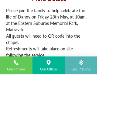
Please join the family to help celebrate the 
life of Danny on Friday 28th May, at 10am, 
at the Eastern Suburbs Memorial Park, 
Matraville.
All guests will need to QR code into the 
chapel.
Refreshments will take place on site 
following the service.
Our Phone
Our Office
Our Pricing
CONTACT US
+61283280700
Open 24/7