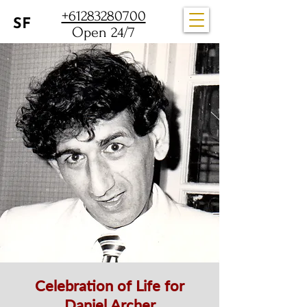
+61283280700
Open 24/7
Celebration of Life for
Daniel Archer